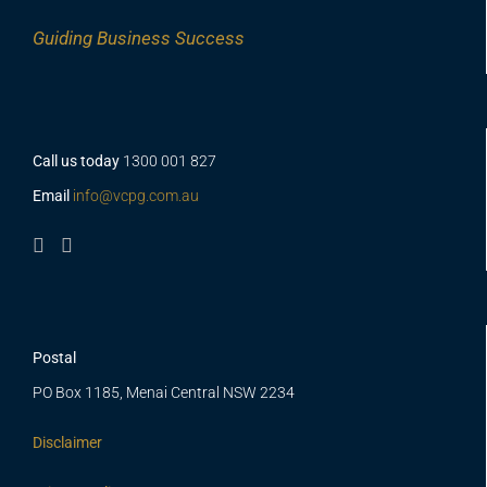
Guiding
Business Success
Call us today
1300 001 827
Email
info@vcpg.com.au
Postal
PO Box 1185, Menai Central NSW 2234
Disclaimer