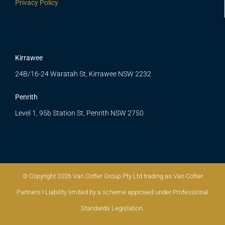
Privacy Policy
Kirrawee
24B/16-24 Waratah St, Kirrawee NSW 2232
Penrith
Level 1, 95b Station St, Penrith NSW 2750
© Copyright 2026 Van Cotter Group Pty Ltd trading as Van Cotter
Partners I Liability limited by a scheme approved under Professional
Standards Legislation.