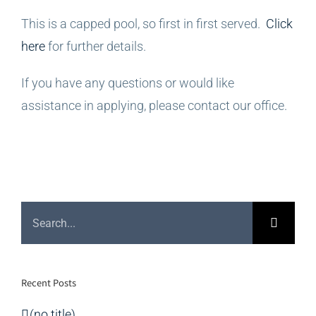
This is a capped pool, so first in first served.
Click
here
for further details.
If you have any questions or would like
assistance in applying, please contact our office.
Search
for:
Recent Posts
(no title)