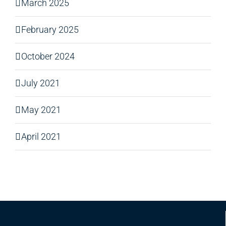
March 2025
February 2025
October 2024
July 2021
May 2021
April 2021