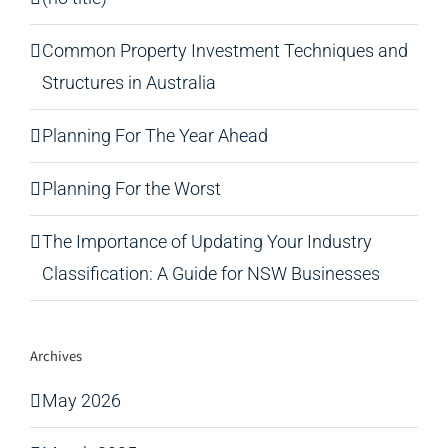
Common Property Investment Techniques and
Structures in Australia
Planning For The Year Ahead
Planning For the Worst
The Importance of Updating Your Industry
Classification: A Guide for NSW Businesses
Archives
May 2026