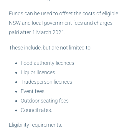
Funds can be used to offset the costs of eligible
NSW and local government fees and charges
paid after 1 March 2021.
These include, but are not limited to:
Food authority licences
Liquor licences
Tradesperson licences
Event fees
Outdoor seating fees
Council rates.
Eligibility requirements: