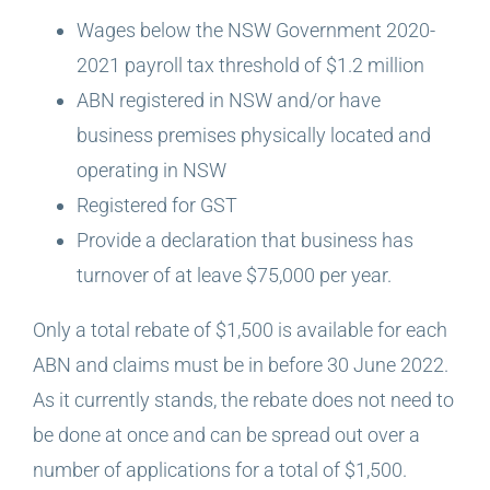
Wages below the NSW Government 2020-
2021 payroll tax threshold of $1.2 million
ABN registered in NSW and/or have
business premises physically located and
operating in NSW
Registered for GST
Provide a declaration that business has
turnover of at leave $75,000 per year.
Only a total rebate of $1,500 is available for each
ABN and claims must be in before 30 June 2022.
As it currently stands, the rebate does not need to
be done at once and can be spread out over a
number of applications for a total of $1,500.