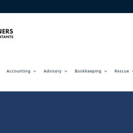
Accounting
Advisory
Bookkeeping
Rescue