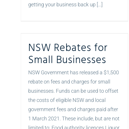
getting your business back up [...]
NSW Rebates for Small Businesses
NSW Rebates for
Small Businesses
NSW Government has released a $1,500
rebate on fees and charges for small
businesses. Funds can be used to offset
the costs of eligible NSW and local
government fees and charges paid after
1 March 2021. These include, but are not
limited to: Food authority licences Liquor