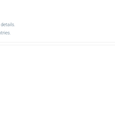
 details.
tries.