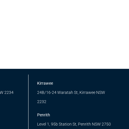
Kirrawee
SW 2234
24B/16-24 Waratah St, Kirrawee NSW
2232
Penrith
Level 1, 95b Station St, Penrith NSW 2750