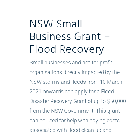
NSW Small Business Grant – Flood Recovery
NSW Small
Business Grant –
Flood Recovery
Small businesses and not-for-profit
organisations directly impacted by the
NSW storms and floods from 10 March
2021 onwards can apply for a Flood
Disaster Recovery Grant of up to $50,000
from the NSW Government. This grant
can be used for help with paying costs
associated with flood clean up and