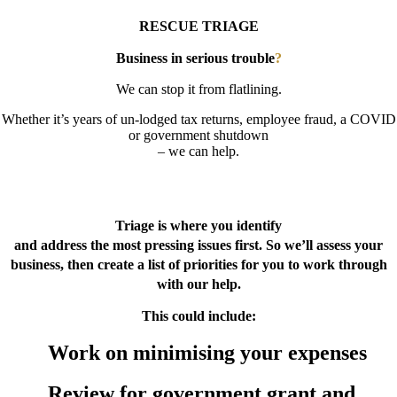
RESCUE TRIAGE
Business in serious trouble
?
We can stop it from flatlining.
Whether it’s years of un-lodged tax returns, employee fraud, a COVID
or government shutdown
– we can help.
BUSINESS RESCUE TRIAGE
Triage is where you identify
and address the most pressing issues first. So we’ll assess your
business, then create a list of priorities for you to work through
with our help.
This could include:
Work on minimising your expenses
Review for government grant and