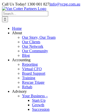
Skip
Call Us Today! 1300 001 827
|
info@vcpg.com.au
to
content
Search
for:
Home
About
Our Story, Our Team
Our Clients
Our Network
Our Community
Blog
Accounting
Reporting
Virtual CFO
Board Support
Training
Rescue Triage
Rehab
Advisory
Your Business –
Start-Up
Growth
Succession