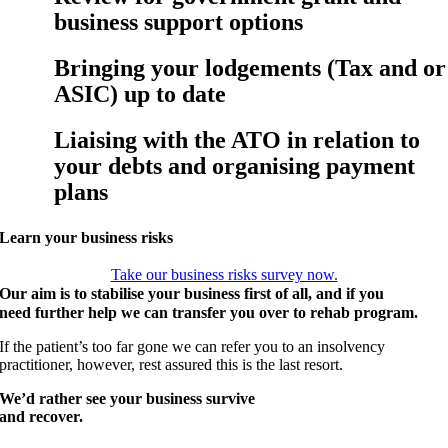
business support options
Bringing your lodgements (Tax and or
ASIC) up to date
Liaising with the ATO in relation to
your debts and organising payment
plans
Learn your business risks
Take our business risks survey now.
Our aim is to stabilise your business first of all, and if you
need further help we can transfer you over to rehab program.
If the patient’s too far gone we can refer you to an insolvency
practitioner, however, rest assured this is the last resort.
We’d rather see your business survive
and recover.