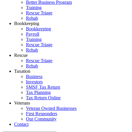
Better Business Program
Training
Rescue Triage
Rehab
Bookkeeping
Bookkeeping
Payroll
Training
Rescue Triage
Rehab
Rescue
Rescue Triage
Rehab
Taxation
Business
Investors
SMSF Tax Return
Tax Planning
Tax Return Online
Veterans
Veteran Owned Businesses
First Responders
Our Community
Contact