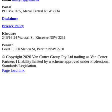
Postal
PO Box 1185, Menai Central NSW 2234
Disclaimer
Privacy Policy
Kirrawee
24B/16-24 Waratah St, Kirrawee NSW 2232
Penrith
Level 1, 95b Station St, Penrith NSW 2750
© Copyright 2026 Van Cotter Group Pty Ltd trading as Van Cotter
Partners I Liability limited by a scheme approved under Professional
Standards Legislation.
Page load link
Go
to
Top