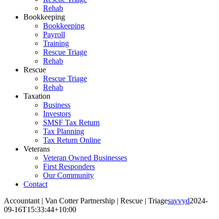
Rehab
Bookkeeping
Bookkeeping
Payroll
Training
Rescue Triage
Rehab
Rescue
Rescue Triage
Rehab
Taxation
Business
Investors
SMSF Tax Return
Tax Planning
Tax Return Online
Veterans
Veteran Owned Businesses
First Responders
Our Community
Contact
Accountant | Van Cotter Partnership | Rescue | Triage
savvyd
2024-
09-16T15:33:44+10:00