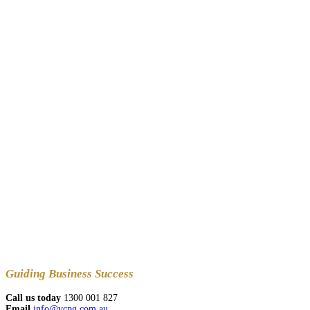
Guiding
Business Success
Call us today
1300 001 827
Email
info@vcpg.com.au