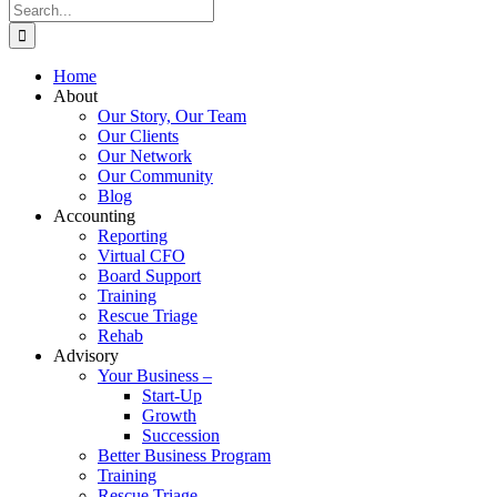
Search
for:
Home
About
Our Story, Our Team
Our Clients
Our Network
Our Community
Blog
Accounting
Reporting
Virtual CFO
Board Support
Training
Rescue Triage
Rehab
Advisory
Your Business –
Start-Up
Growth
Succession
Better Business Program
Training
Rescue Triage