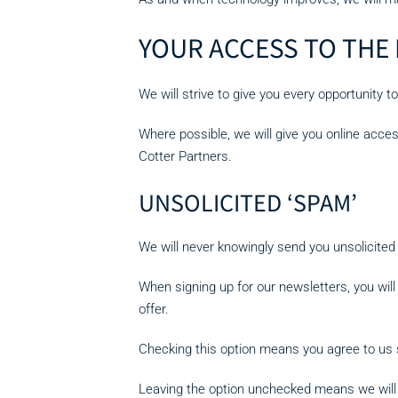
YOUR ACCESS TO THE
We will strive to give you every opportunity 
Where possible, we will give you online acce
Cotter Partners.
UNSOLICITED ‘SPAM’
We will never knowingly send you unsolicit
When signing up for our newsletters, you will
offer.
Checking this option means you agree to us s
Leaving the option unchecked means we will n