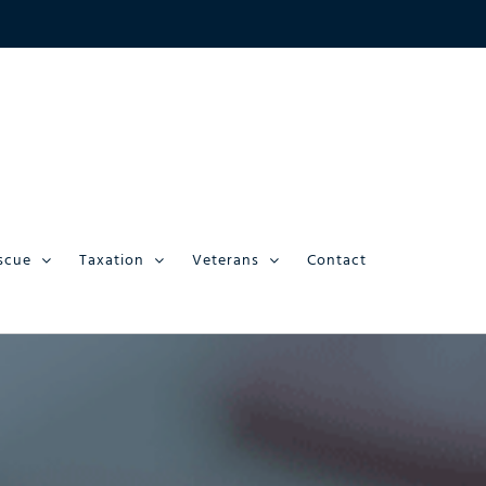
scue
Taxation
Veterans
Contact