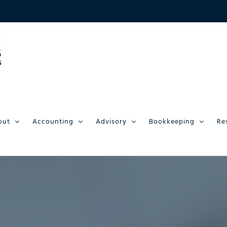
out
Accounting
Advisory
Bookkeeping
Re