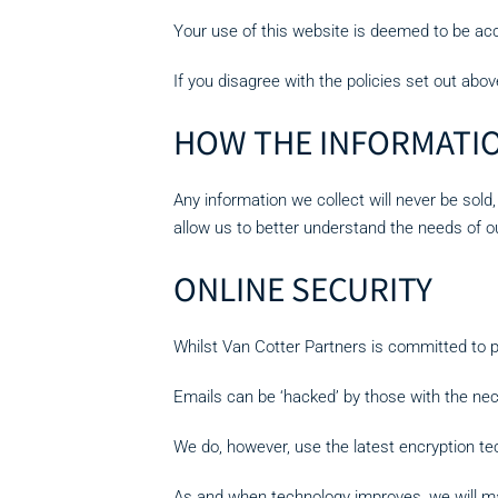
Your use of this website is deemed to be acc
If you disagree with the policies set out abov
HOW THE INFORMATIO
Any information we collect will never be sold,
allow us to better understand the needs of 
ONLINE SECURITY
Whilst Van Cotter Partners is committed to p
Emails can be ‘hacked’ by those with the nec
We do, however, use the latest encryption tec
As and when technology improves, we will m