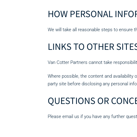
HOW PERSONAL INFOR
We will take all reasonable steps to ensure t
LINKS TO OTHER SITE
Van Cotter Partners cannot take responsibility 
Where possible, the content and availability 
party site before disclosing any personal inf
QUESTIONS OR CONC
Please email us if you have any further ques