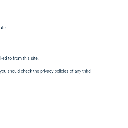
ate.
ked to from this site.
ou should check the privacy policies of any third