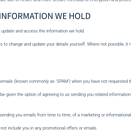
 INFORMATION WE HOLD
to update and access the information we hold.
ss to change and update your details yourself. Where not possible, it
ed emails (known commonly as ‘SPAM’) when you have not requested 
 be given the option of agreeing to us sending you related information
ending you emails from time to time, of a marketing or informational
ot include you in any promotional offers or emails.