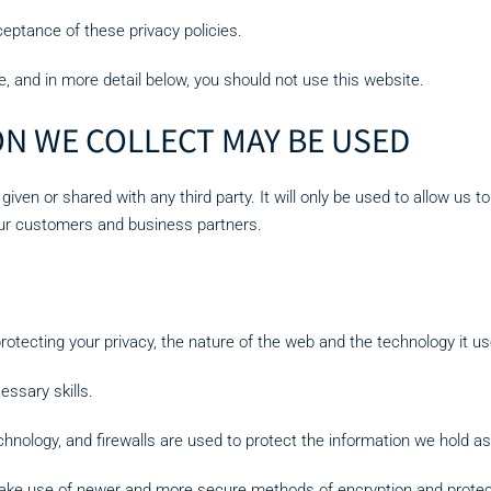
eptance of these privacy policies.
e, and in more detail below, you should not use this website.
N WE COLLECT MAY BE USED
 given or shared with any third party. It will only be used to allow us 
our customers and business partners.
rotecting your privacy, the nature of the web and the technology it u
essary skills.
hnology, and firewalls are used to protect the information we hold as
ake use of newer and more secure methods of encryption and protec