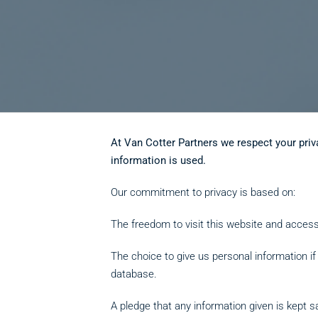
At Van Cotter Partners we respect your priv
information is used.
Our commitment to privacy is based on:
The freedom to visit this website and access
The choice to give us personal information i
database.
A pledge that any information given is kept s