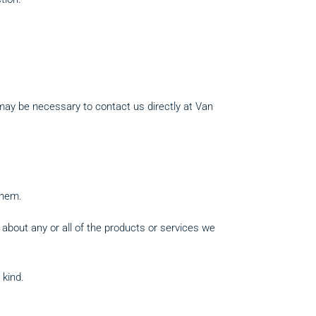
 may be necessary to contact us directly at Van
them.
 about any or all of the products or services we
 kind.