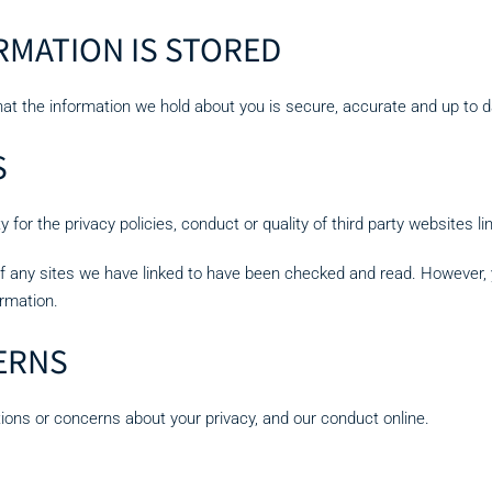
MATION IS STORED
hat the information we hold about you is secure, accurate and up to d
S
for the privacy policies, conduct or quality of third party websites lin
of any sites we have linked to have been checked and read. However, y
ormation.
ERNS
tions or concerns about your privacy, and our conduct online.