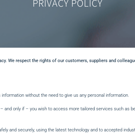
PRIVACY POLICY
acy. We respect the rights of our customers, suppliers and colleagu
 information without the need to give us any personal information.
f – and only if – you wish to access more tailored services such as b
afely and securely, using the latest technology and to accepted indus