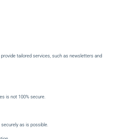
to provide tailored services, such as newsletters and
ses is not 100% secure.
 securely as is possible.
tion.