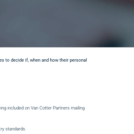
es to decide if, when and how their personal
eing included on Van Cotter Partners mailing
try standards.