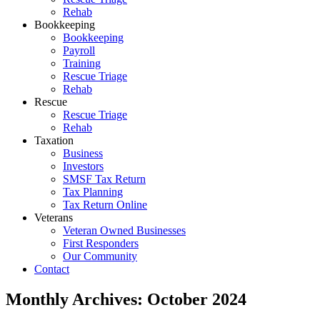
Rehab
Bookkeeping
Bookkeeping
Payroll
Training
Rescue Triage
Rehab
Rescue
Rescue Triage
Rehab
Taxation
Business
Investors
SMSF Tax Return
Tax Planning
Tax Return Online
Veterans
Veteran Owned Businesses
First Responders
Our Community
Contact
Monthly Archives:
October 2024