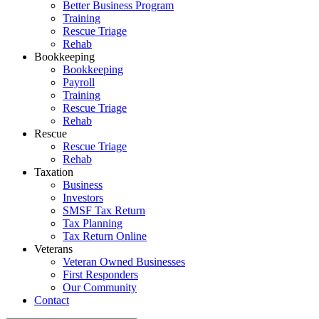
Better Business Program
Training
Rescue Triage
Rehab
Bookkeeping
Bookkeeping
Payroll
Training
Rescue Triage
Rehab
Rescue
Rescue Triage
Rehab
Taxation
Business
Investors
SMSF Tax Return
Tax Planning
Tax Return Online
Veterans
Veteran Owned Businesses
First Responders
Our Community
Contact