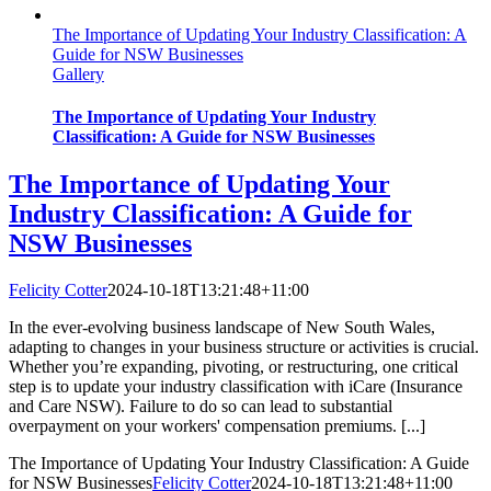
The Importance of Updating Your Industry Classification: A
Guide for NSW Businesses
Gallery
The Importance of Updating Your Industry
Classification: A Guide for NSW Businesses
The Importance of Updating Your
Industry Classification: A Guide for
NSW Businesses
Felicity Cotter
2024-10-18T13:21:48+11:00
In the ever-evolving business landscape of New South Wales,
adapting to changes in your business structure or activities is crucial.
Whether you’re expanding, pivoting, or restructuring, one critical
step is to update your industry classification with iCare (Insurance
and Care NSW). Failure to do so can lead to substantial
overpayment on your workers' compensation premiums. [...]
The Importance of Updating Your Industry Classification: A Guide
for NSW Businesses
Felicity Cotter
2024-10-18T13:21:48+11:00