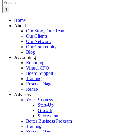
Search
for:
Home
About
Our Story, Our Team
Our Clients
Our Network
Our Community
Blog
Accounting
Reporting
Virtual CFO
Board Support
Training
Rescue Triage
Rehab
Advisory
Your Business –
Start-Up
Growth
Succession
Better Business Program
Training
Rescue Triage