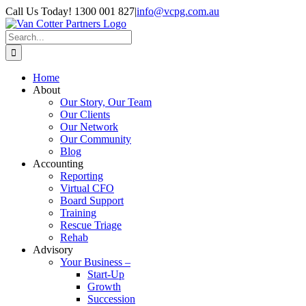
Skip
Call Us Today! 1300 001 827
|
info@vcpg.com.au
to
content
Search
for:
Home
About
Our Story, Our Team
Our Clients
Our Network
Our Community
Blog
Accounting
Reporting
Virtual CFO
Board Support
Training
Rescue Triage
Rehab
Advisory
Your Business –
Start-Up
Growth
Succession