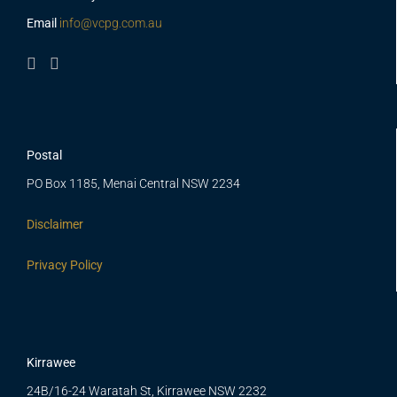
Email
info@vcpg.com.au
Postal
PO Box 1185, Menai Central NSW 2234
Disclaimer
Privacy Policy
Kirrawee
24B/16-24 Waratah St, Kirrawee NSW 2232