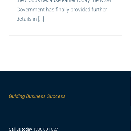
the clouds because earlier today the NSW
Government has finally provided further
details in [...]
Guiding
Business Success
Call us today
1300 001 827