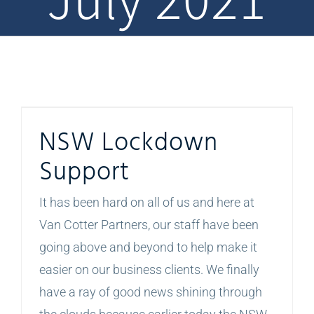
NSW Lockdown Support
NSW Lockdown
Support
It has been hard on all of us and here at
Van Cotter Partners, our staff have been
going above and beyond to help make it
easier on our business clients. We finally
have a ray of good news shining through