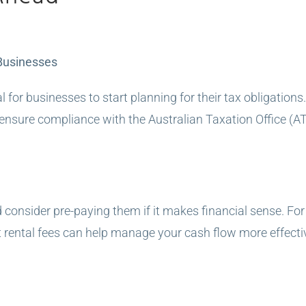
 Businesses
al for businesses to start planning for their tax obligatio
d ensure compliance with the Australian Taxation Office (A
 consider pre-paying them if it makes financial sense. F
ental fees can help manage your cash flow more effectiv