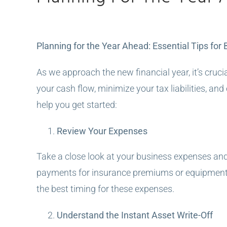
View
Planning for the Year Ahead: Essential Tips for
Larger
Image
As we approach the new financial year, it’s cruci
your cash flow, minimize your tax liabilities, an
help you get started:
Review Your Expenses
Take a close look at your business expenses and
payments for insurance premiums or equipment r
the best timing for these expenses.
Understand the Instant Asset Write-Off