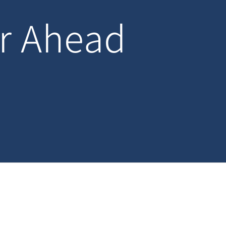
ar Ahead