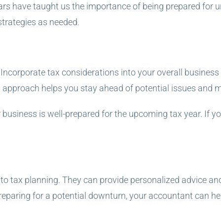
 years have taught us the importance of being prepared for
strategies as needed.
. Incorporate tax considerations into your overall busines
s approach helps you stay ahead of potential issues and 
 business is well-prepared for the upcoming tax year. If yo
to tax planning. They can provide personalized advice and
reparing for a potential downturn, your accountant can hel