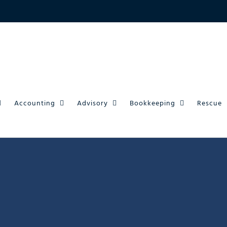
Accounting
Advisory
Bookkeeping
Rescue