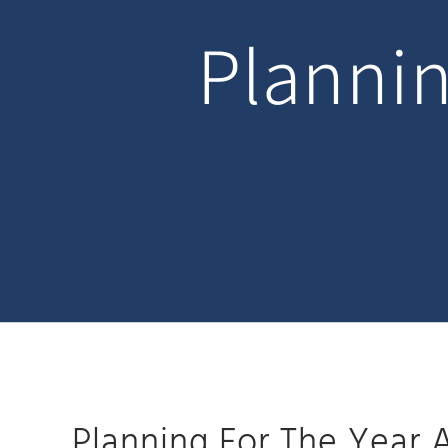
Plannin
Planning For The Year