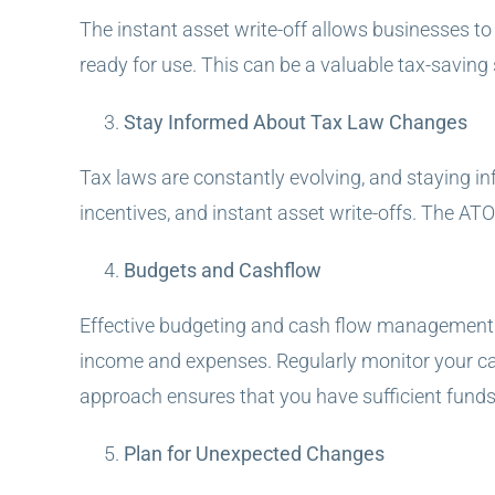
The instant asset write-off allows businesses to i
ready for use. This can be a valuable tax-saving
Stay Informed About Tax Law Changes
Tax laws are constantly evolving, and staying in
incentives, and instant asset write-offs. The ATO
Budgets and Cashflow
Effective budgeting and cash flow management ar
income and expenses. Regularly monitor your cash
approach ensures that you have sufficient funds t
Plan for Unexpected Changes