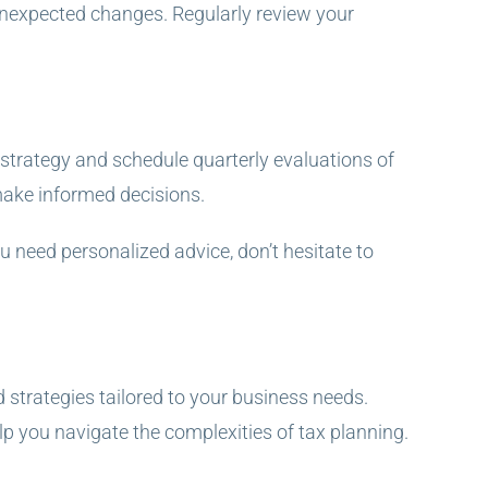
 unexpected changes. Regularly review your
s strategy and schedule quarterly evaluations of
make informed decisions.
u need personalized advice, don’t hesitate to
 strategies tailored to your business needs.
p you navigate the complexities of tax planning.