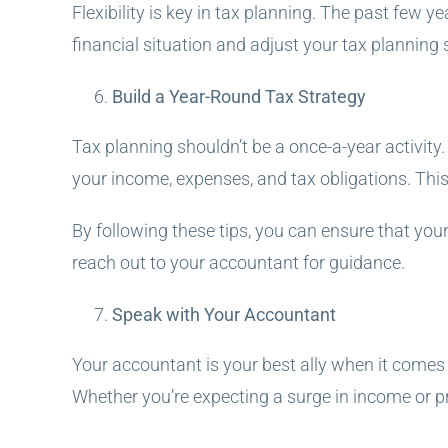
Flexibility is key in tax planning. The past few
financial situation and adjust your tax planning 
Build a Year-Round Tax Strategy
Tax planning shouldn’t be a once-a-year activity
your income, expenses, and tax obligations. Thi
By following these tips, you can ensure that your
reach out to your accountant for guidance.
Speak with Your Accountant
Your accountant is your best ally when it comes 
Whether you’re expecting a surge in income or p