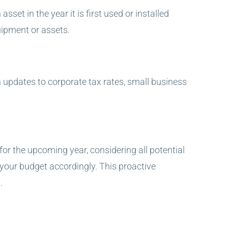
set in the year it is first used or installed
uipment or assets.
n updates to corporate tax rates, small business
or the upcoming year, considering all potential
 your budget accordingly. This proactive
.