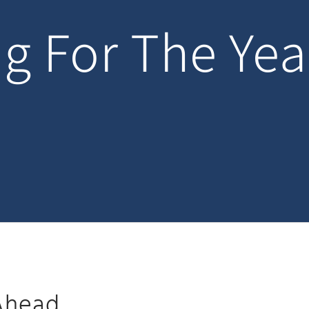
g For The Ye
 Ahead