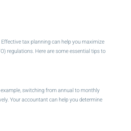
ns. Effective tax planning can help you maximize
TO) regulations. Here are some essential tips to
or example, switching from annual to monthly
ely. Your accountant can help you determine