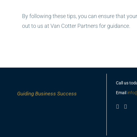
By following these tips, you can ensure that your
out to us at Van Cotter Partners for guidance.
Call us tod
Email
info
Guiding
Business Success