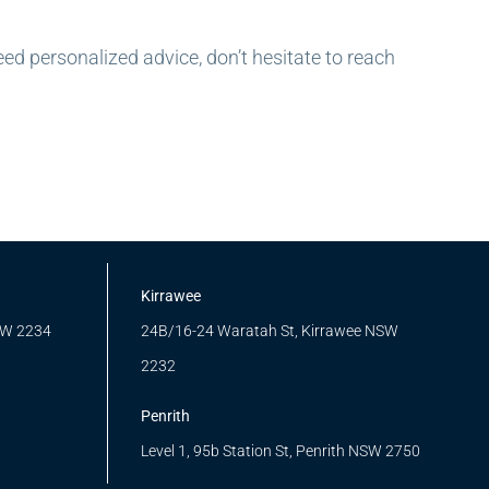
eed personalized advice, don’t hesitate to reach
Kirrawee
SW 2234
24B/16-24 Waratah St, Kirrawee NSW
2232
Penrith
Level 1, 95b Station St, Penrith NSW 2750