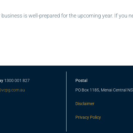
 business is well-prepared for the upcoming year. If you n
ay
1300 001 827
Postal
@vcpg.com.au
PO Box 1185, Menai Central N
Disclaimer
Privacy Policy