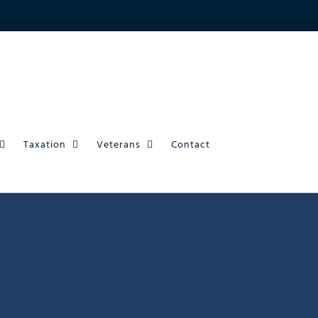
Taxation
Veterans
Contact