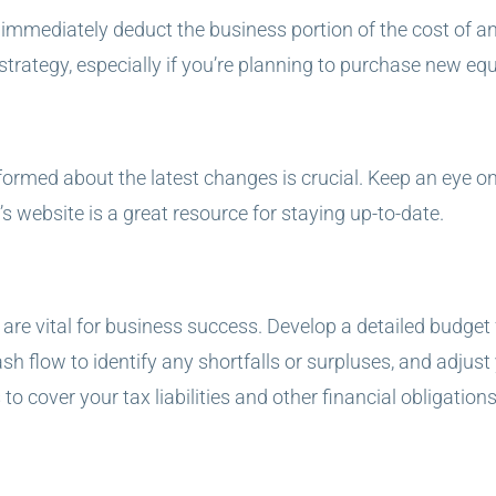
mmediately deduct the business portion of the cost of an as
 strategy, especially if you’re planning to purchase new eq
formed about the latest changes is crucial. Keep an eye o
’s website is a great resource for staying up-to-date.
e vital for business success. Develop a detailed budget f
 flow to identify any shortfalls or surpluses, and adjust
o cover your tax liabilities and other financial obligations