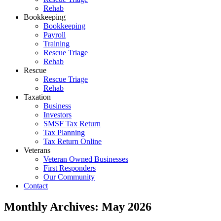
Rehab
Bookkeeping
Bookkeeping
Payroll
Training
Rescue Triage
Rehab
Rescue
Rescue Triage
Rehab
Taxation
Business
Investors
SMSF Tax Return
Tax Planning
Tax Return Online
Veterans
Veteran Owned Businesses
First Responders
Our Community
Contact
Monthly Archives:
May 2026