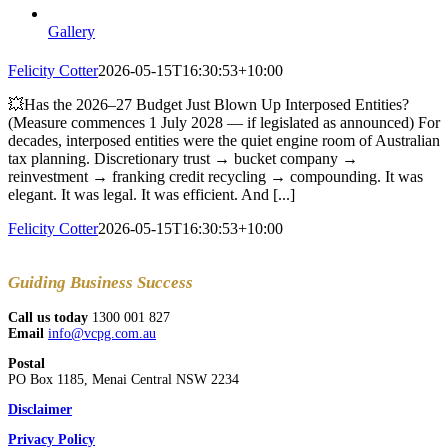
Gallery
Felicity Cotter
2026-05-15T16:30:53+10:00
💥Has the 2026–27 Budget Just Blown Up Interposed Entities?
(Measure commences 1 July 2028 — if legislated as announced) For
decades, interposed entities were the quiet engine room of Australian
tax planning. Discretionary trust → bucket company →
reinvestment → franking credit recycling → compounding. It was
elegant. It was legal. It was efficient. And [...]
Felicity Cotter
2026-05-15T16:30:53+10:00
Guiding
Business Success
Call us today
1300 001 827
Email
info@vcpg.com.au
Postal
PO Box 1185, Menai Central NSW 2234
Disclaimer
Privacy Policy