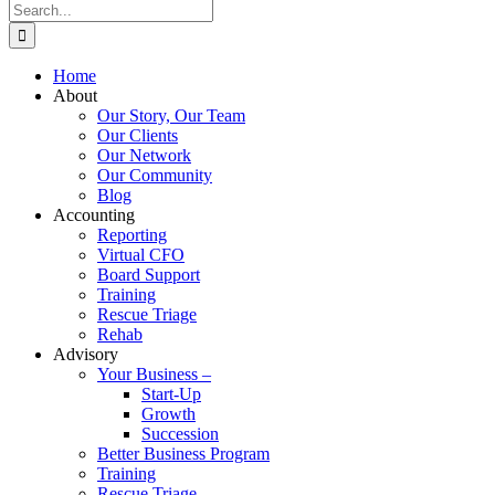
Search
for:
Home
About
Our Story, Our Team
Our Clients
Our Network
Our Community
Blog
Accounting
Reporting
Virtual CFO
Board Support
Training
Rescue Triage
Rehab
Advisory
Your Business –
Start-Up
Growth
Succession
Better Business Program
Training
Rescue Triage