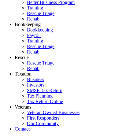
Better Business Program
Training
Rescue Triage
Rehab
Bookkeeping
Bookkeeping
Payroll
Training
Rescue Triage
Rehab
Rescue
Rescue Triage
Rehab
Taxation
Business
Investors
SMSF Tax Return
Tax Planning
Tax Return Online
Veterans
Veteran Owned Businesses
First Responders
Our Community
Contact