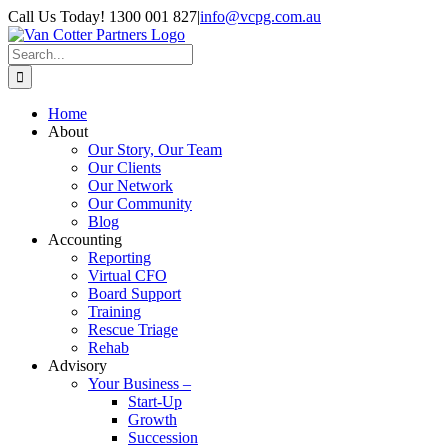
Skip
Call Us Today! 1300 001 827
|
info@vcpg.com.au
to
content
Search
for:
Home
About
Our Story, Our Team
Our Clients
Our Network
Our Community
Blog
Accounting
Reporting
Virtual CFO
Board Support
Training
Rescue Triage
Rehab
Advisory
Your Business –
Start-Up
Growth
Succession