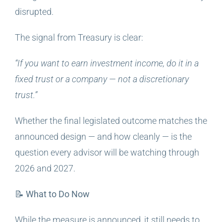
disrupted.
The signal from Treasury is clear:
“If you want to earn investment income, do it in a
fixed trust or a company — not a discretionary
trust.”
Whether the final legislated outcome matches the
announced design — and how cleanly — is the
question every advisor will be watching through
2026 and 2027.
📝 What to Do Now
While the measure is announced, it still needs to