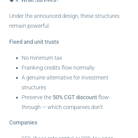
Under the announced design, these structures
remain powerful:
Fixed and unit trusts
No minimum tax
Franking credits flow normally
A genuine alternative for investment
structures
Preserve the
50% CGT discount
flow-
through — which companies don’t
Companies