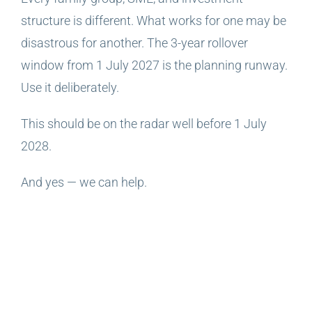
structure is different. What works for one may be
disastrous for another. The 3-year rollover
window from 1 July 2027 is the planning runway.
Use it deliberately.
This should be on the radar well before 1 July
2028.
And yes — we can help.