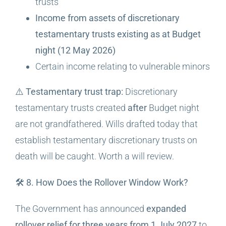
trusts
Income from assets of discretionary
testamentary trusts existing as at Budget
night (12 May 2026)
Certain income relating to vulnerable minors
⚠️
Testamentary trust trap:
Discretionary
testamentary trusts created
after
Budget night
are not grandfathered. Wills drafted today that
establish testamentary discretionary trusts on
death will be caught. Worth a will review.
🛠️ 8. How Does the Rollover Window Work?
The Government has announced
expanded
rollover relief for three years from 1 July 2027
to