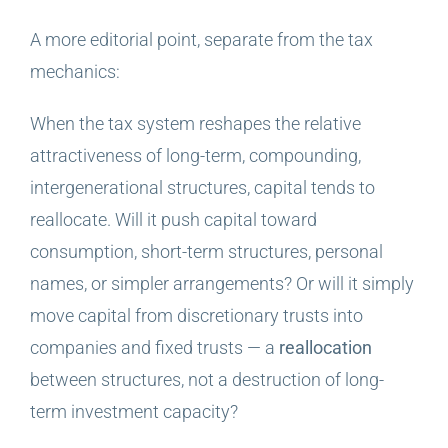
A more editorial point, separate from the tax
mechanics:
When the tax system reshapes the relative
attractiveness of long-term, compounding,
intergenerational structures, capital tends to
reallocate. Will it push capital toward
consumption, short-term structures, personal
names, or simpler arrangements? Or will it simply
move capital from discretionary trusts into
companies and fixed trusts — a
reallocation
between structures, not a destruction of long-
term investment capacity?