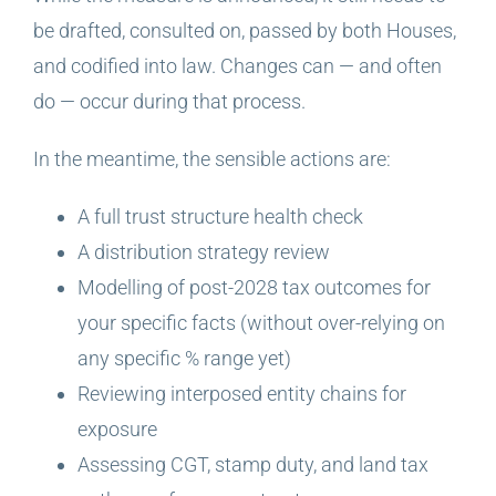
be drafted, consulted on, passed by both Houses,
and codified into law. Changes can — and often
do — occur during that process.
In the meantime, the sensible actions are:
A full trust structure health check
A distribution strategy review
Modelling of post-2028 tax outcomes for
your specific facts (without over-relying on
any specific % range yet)
Reviewing interposed entity chains for
exposure
Assessing CGT, stamp duty, and land tax