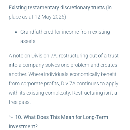
Existing testamentary discretionary trusts
(in
place as at 12 May 2026)
Grandfathered for income from existing
assets
A note on Division 7A: restructuring out of a trust
into a company solves one problem and creates
another. Where individuals economically benefit
from corporate profits, Div 7A continues to apply
with its existing complexity. Restructuring isn’t a
free pass.
📉 10. What Does This Mean for Long-Term
Investment?