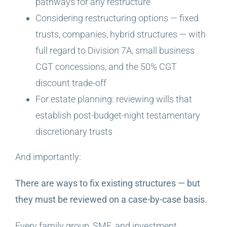
pathways for any restructure
Considering restructuring options — fixed
trusts, companies, hybrid structures — with
full regard to Division 7A, small business
CGT concessions, and the 50% CGT
discount trade-off
For estate planning: reviewing wills that
establish post-budget-night testamentary
discretionary trusts
And importantly:
There are ways to fix existing structures — but
they must be reviewed on a case-by-case basis.
Every family group, SME, and investment