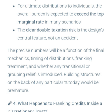
For ultimate distributions to individuals, the
overall burden is expected to
exceed the top
marginal rate
in many scenarios
The
clear double-taxation risk
is the design’s
central feature, not an accident
The precise numbers will be a function of the final
mechanics, timing of distributions, franking
treatment, and whether any transitional or
grouping relief is introduced. Building structures
on the back of any particular % today would be
premature.
🧨 4. What Happens to Franking Credits Inside a
Discretionary Trust?