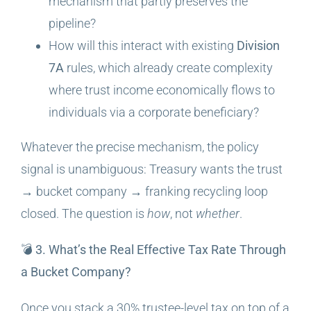
mechanism that partly preserves the
pipeline?
How will this interact with existing
Division
7A
rules, which already create complexity
where trust income economically flows to
individuals via a corporate beneficiary?
Whatever the precise mechanism, the policy
signal is unambiguous: Treasury wants the trust
→ bucket company → franking recycling loop
closed. The question is
how
, not
whether
.
💣 3. What’s the Real Effective Tax Rate Through
a Bucket Company?
Once you stack a 30% trustee-level tax on top of a