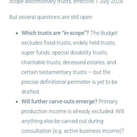
scope discretionary trusts, effective 1 July 2028.
But several questions are still open:
Which trusts are “in-scope”?
The Budget
excludes fixed trusts, widely held trusts,
super funds, special disability trusts,
charitable trusts, deceased estates, and
certain testamentary trusts — but the
precise definitional perimeter is yet to be
drafted.
Will further carve-outs emerge?
Primary
production income is already excluded. Will
anything else be carved out during
consultation (e.g. active business income)?