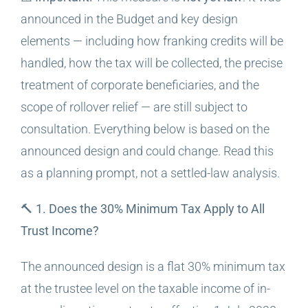
announced in the Budget and key design
elements — including how franking credits will be
handled, how the tax will be collected, the precise
treatment of corporate beneficiaries, and the
scope of rollover relief — are still subject to
consultation. Everything below is based on the
announced design and could change. Read this
as a planning prompt, not a settled-law analysis.
🔨 1. Does the 30% Minimum Tax Apply to All
Trust Income?
The announced design is a flat 30% minimum tax
at the trustee level on the taxable income of in-