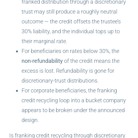
franked distribution through a discretionary
trust may still produce a roughly neutral
outcome — the credit offsets the trustee’s
30% liability, and the individual tops up to
their marginal rate.
For beneficiaries on rates below 30%, the
non-refundability
of the credit means the
excess is lost. Refundability is gone for
discretionary-trust distributions.
For corporate beneficiaries, the franking
credit recycling loop into a bucket company
appears to be broken under the announced
design.
Is franking credit recycling through discretionary