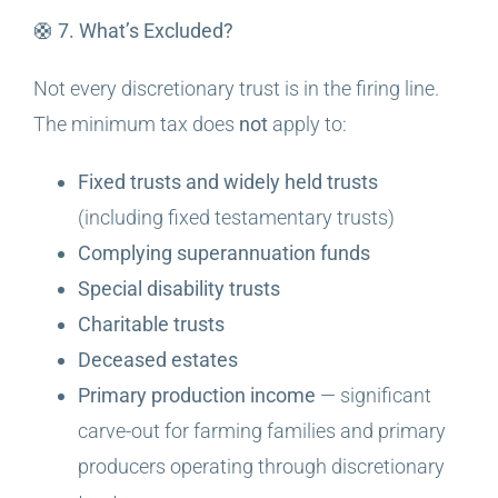
🛟 7. What’s Excluded?
Not every discretionary trust is in the firing line.
The minimum tax does
not
apply to:
Fixed trusts and widely held trusts
(including fixed testamentary trusts)
Complying superannuation funds
Special disability trusts
Charitable trusts
Deceased estates
Primary production income
— significant
carve-out for farming families and primary
producers operating through discretionary