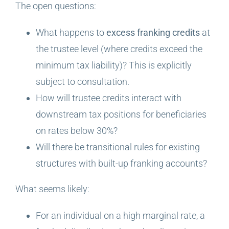
The open questions:
What happens to
excess franking credits
at
the trustee level (where credits exceed the
minimum tax liability)? This is explicitly
subject to consultation.
How will trustee credits interact with
downstream tax positions for beneficiaries
on rates below 30%?
Will there be transitional rules for existing
structures with built-up franking accounts?
What seems likely:
For an individual on a high marginal rate, a