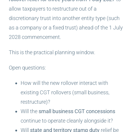
allow taxpayers to restructure out of a
discretionary trust into another entity type (such
as a company or a fixed trust) ahead of the 1 July
2028 commencement.
This is the practical planning window.
Open questions:
How will the new rollover interact with
existing CGT rollovers (small business,
restructure)?
Will the
small business CGT concessions
continue to operate cleanly alongside it?
Will
state and territory stamp duty
relief be