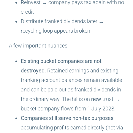
Reinvest → company pays tax again with no
credit
Distribute franked dividends later →
recycling loop appears broken
A few important nuances:
Existing bucket companies are not
destroyed.
Retained earnings and existing
franking account balances remain available
and can be paid out as franked dividends in
the ordinary way. The hit is on
new
trust →
bucket company flows from 1 July 2028.
Companies still serve non-tax purposes
—
accumulating profits earned directly (not via