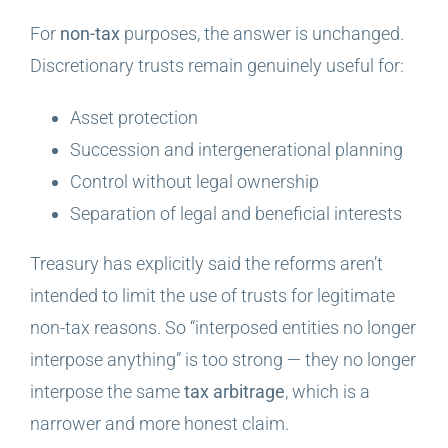
For
non-tax
purposes, the answer is unchanged.
Discretionary trusts remain genuinely useful for:
Asset protection
Succession and intergenerational planning
Control without legal ownership
Separation of legal and beneficial interests
Treasury has explicitly said the reforms aren’t
intended to limit the use of trusts for legitimate
non-tax reasons. So “interposed entities no longer
interpose anything” is too strong — they no longer
interpose the same
tax arbitrage
, which is a
narrower and more honest claim.