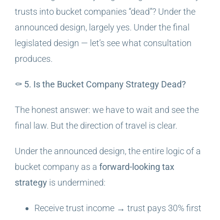
trusts into bucket companies “dead”? Under the
announced design, largely yes. Under the final
legislated design — let’s see what consultation
produces.
⚰️ 5. Is the Bucket Company Strategy Dead?
The honest answer: we have to wait and see the
final law. But the direction of travel is clear.
Under the announced design, the entire logic of a
bucket company as a
forward-looking tax
strategy
is undermined:
Receive trust income → trust pays 30% first