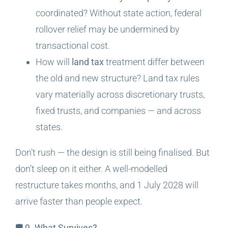
coordinated? Without state action, federal
rollover relief may be undermined by
transactional cost.
How will
land tax
treatment differ between
the old and new structure? Land tax rules
vary materially across discretionary trusts,
fixed trusts, and companies — and across
states.
Don’t rush — the design is still being finalised. But
don’t sleep on it either. A well-modelled
restructure takes months, and 1 July 2028 will
arrive faster than people expect.
🛡️ 9. What Survives?