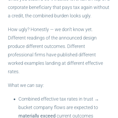
corporate beneficiary that pays tax again without
a credit, the combined burden looks ugly.
How ugly? Honestly — we don’t know yet.
Different readings of the announced design
produce different outcomes. Different
professional firms have published different
worked examples landing at different effective
rates.
What we
can
say:
Combined effective tax rates in trust →
bucket company flows are expected to
materially exceed
current outcomes