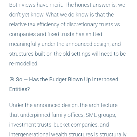
Both views have merit. The honest answer is: we
don’t yet know. What we do know is that the
relative tax efficiency of discretionary trusts vs
companies and fixed trusts has shifted
meaningfully under the announced design, and
structures built on the old settings will need to be
re-modelled.
🎯 So — Has the Budget Blown Up Interposed
Entities?
Under the announced design, the architecture
that underpinned family offices, SME groups,
investment trusts, bucket companies, and
intergenerational wealth structures is structurally