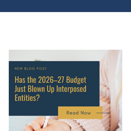
View
Larger
Image