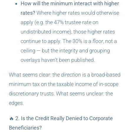
How will the minimum interact with higher
rates?
Where higher rates would otherwise
apply (e.g. the 47% trustee rate on
undistributed income), those higher rates
continue to apply. The 30% is a
floor
, not a
ceiling — but the integrity and grouping
overlays haven’t been published.
What seems clear: the
direction
is a broad-based
minimum tax on the taxable income of in-scope
discretionary trusts. What seems unclear: the
edges.
🔥 2. Is the Credit Really Denied to Corporate
Beneficiaries?