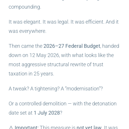
compounding.
It was elegant. It was legal. It was efficient. And it
was everywhere.
Then came the
2026–27 Federal Budget
, handed
down on 12 May 2026, with what looks like the
most aggressive structural rewrite of trust
taxation in 25 years.
A tweak? A tightening? A “modernisation”?
Or a controlled demolition — with the detonation
date set at
1 July 2028
?
⚠️
Important:
This measure is
not yet law
. It was