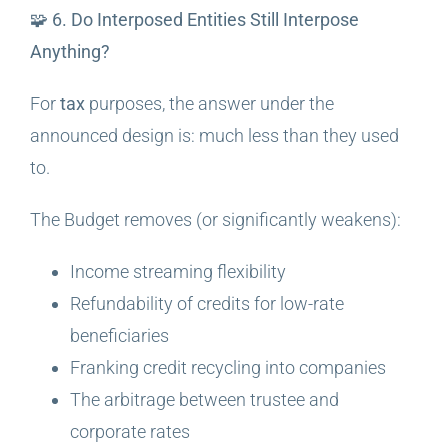
🧩 6. Do Interposed Entities Still Interpose
Anything?
For
tax
purposes, the answer under the
announced design is: much less than they used
to.
The Budget removes (or significantly weakens):
Income streaming flexibility
Refundability of credits for low-rate
beneficiaries
Franking credit recycling into companies
The arbitrage between trustee and
corporate rates