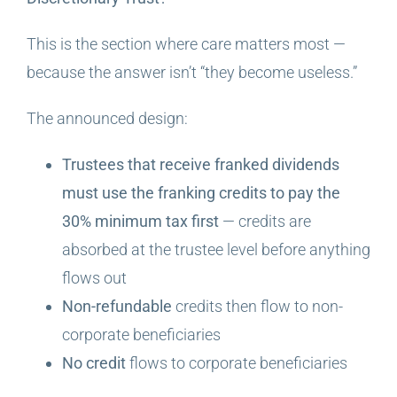
This is the section where care matters most —
because the answer isn’t “they become useless.”
The announced design:
Trustees that receive franked dividends
must use the franking credits to pay the
30% minimum tax first
— credits are
absorbed at the trustee level before anything
flows out
Non-refundable
credits then flow to non-
corporate beneficiaries
No credit
flows to corporate beneficiaries