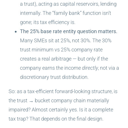
a trust), acting as capital reservoirs, lending
internally. The “family bank” function isn’t
gone; its tax efficiency is.
The 25% base rate entity question matters.
Many SMEs sit at 25%, not 30%. The 30%
trust minimum vs 25% company rate
creates a real arbitrage — but only if the
company earns the income
directly
, not via a
discretionary trust distribution.
So: as a tax-efficient forward-looking structure, is
the trust → bucket company chain materially
impaired? Almost certainly yes. Is it a complete
tax trap? That depends on the final design.