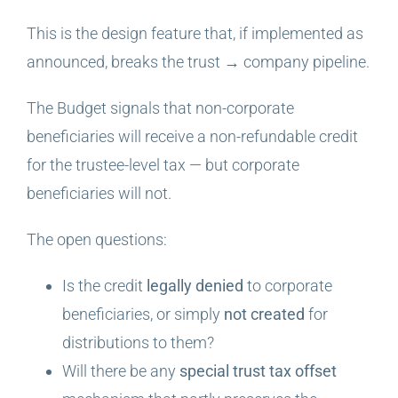
This is the design feature that, if implemented as
announced, breaks the trust → company pipeline.
The Budget signals that non-corporate
beneficiaries will receive a non-refundable credit
for the trustee-level tax — but corporate
beneficiaries will not.
The open questions:
Is the credit
legally denied
to corporate
beneficiaries, or simply
not created
for
distributions to them?
Will there be any
special trust tax offset