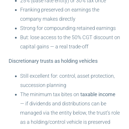
25% (base rate entity) or 30% tax once
Franking preserved on earnings the
company makes directly
Strong for compounding retained earnings
But: lose access to the 50% CGT discount on
capital gains — a real trade-off
Discretionary trusts as holding vehicles
Still excellent for: control, asset protection,
succession planning
The minimum tax bites on
taxable income
— if dividends and distributions can be
managed via the entity below, the trust’s role
as a holding/control vehicle is preserved