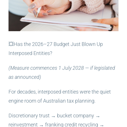
💥Has the 2026–27 Budget Just Blown Up
Interposed Entities?
(Measure commences 1 July 2028 — if legislated
as announced)
For decades, interposed entities were the quiet
engine room of Australian tax planning.
Discretionary trust → bucket company →
reinvestment → franking credit recycling →