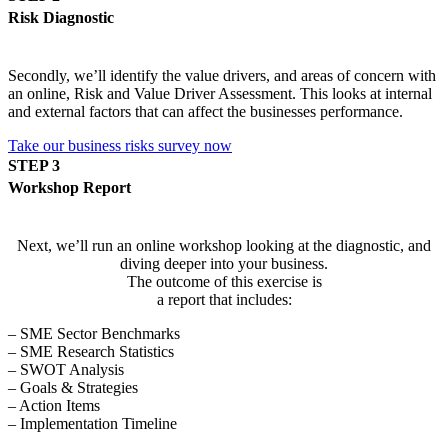
Risk Diagnostic
Secondly, we’ll identify the value drivers, and areas of concern with
an online, Risk and Value Driver Assessment. This looks at internal
and external factors that can affect the businesses performance.
Take our business risks survey now
STEP 3
Workshop Report
Next, we’ll run an online workshop looking at the diagnostic, and
diving deeper into your business.
The outcome of this exercise is
a report that includes:
– SME Sector Benchmarks
– SME Research Statistics
– SWOT Analysis
– Goals & Strategies
– Action Items
– Implementation Timeline