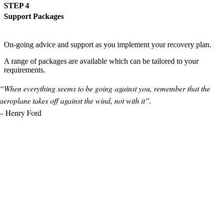
STEP 4
Support Packages
On-going advice and support as you implement your recovery plan.
A range of packages are available which can be tailored to your
requirements.
“When everything seems to be going
against you,
remember that the
aeroplane
takes off against the wind,
not with it”.
– Henry Ford