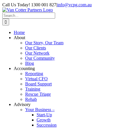
Skip
Call Us Today! 1300 001 827
|
info@vcpg.com.au
to
content
Search
for:
Home
About
Our Story, Our Team
Our Clients
Our Network
Our Community
Blog
Accounting
Reporting
Virtual CFO
Board Support
Training
Rescue Triage
Rehab
Advisory
Your Business –
Start-Up
Growth
Succession