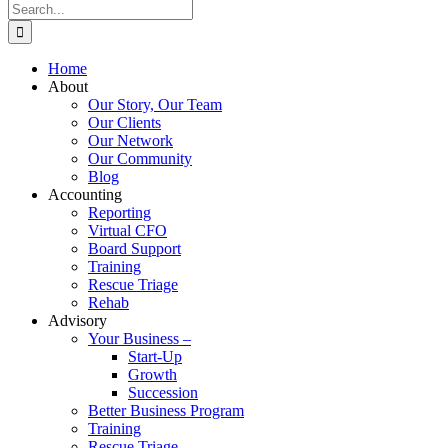
Search
for:
Home
About
Our Story, Our Team
Our Clients
Our Network
Our Community
Blog
Accounting
Reporting
Virtual CFO
Board Support
Training
Rescue Triage
Rehab
Advisory
Your Business –
Start-Up
Growth
Succession
Better Business Program
Training
Rescue Triage