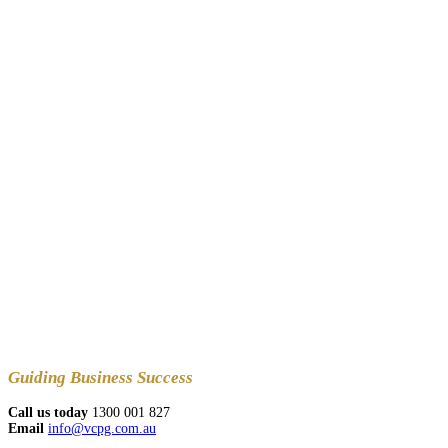
Guiding
Business Success
Call us today
1300 001 827
Email
info@vcpg.com.au