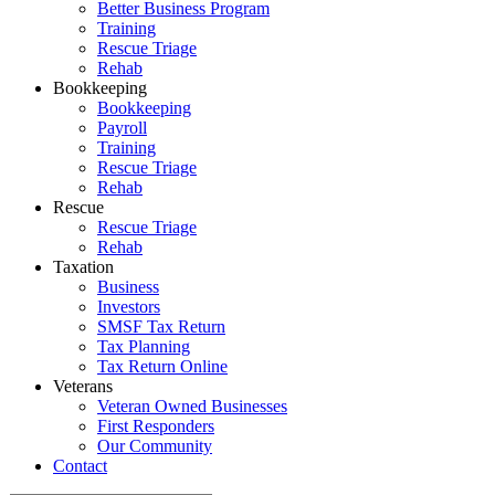
Better Business Program
Training
Rescue Triage
Rehab
Bookkeeping
Bookkeeping
Payroll
Training
Rescue Triage
Rehab
Rescue
Rescue Triage
Rehab
Taxation
Business
Investors
SMSF Tax Return
Tax Planning
Tax Return Online
Veterans
Veteran Owned Businesses
First Responders
Our Community
Contact