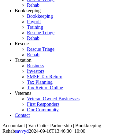
Rehab
Bookkeeping
Bookkeeping
Payroll
Training
Rescue Triage
Rehab
Rescue
Rescue Triage
Rehab
Taxation
Business
Investors
SMSF Tax Return
Tax Planning
Tax Return Online
Veterans
Veteran Owned Businesses
First Responders
Our Community
Contact
Accountant | Van Cotter Partnership | Bookkeeping |
Rehab
savvyd
2024-09-16T13:46:30+10:00