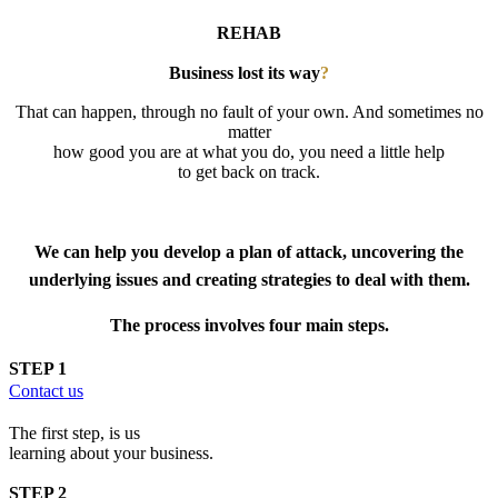
REHAB
Business lost its way
?
That can happen, through no fault of your own. And sometimes no
matter
how good you are at what you do, you need a little help
to get back on track.
Business Recovery Program
We can help you develop a plan of attack, uncovering the
underlying issues and creating strategies to deal with them.
The process involves four main steps.
STEP 1
Contact us
The first step, is us
learning about your business.
STEP 2