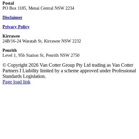
Postal
PO Box 1185, Menai Central NSW 2234
Disclaimer
Privacy Policy
Kirrawee
24B/16-24 Waratah St, Kirrawee NSW 2232
Penrith
Level 1, 95b Station St, Penrith NSW 2750
© Copyright 2026 Van Cotter Group Pty Ltd trading as Van Cotter
Partners I Liability limited by a scheme approved under Professional
Standards Legislation.
Page load link
Go
to
Top