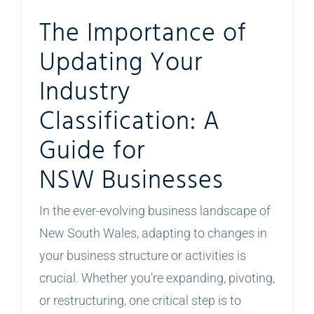
The Importance of
Updating Your
Industry
Classification: A
Guide for
NSW Businesses
In the ever-evolving business landscape of
New South Wales, adapting to changes in
your business structure or activities is
crucial. Whether you’re expanding, pivoting,
or restructuring, one critical step is to