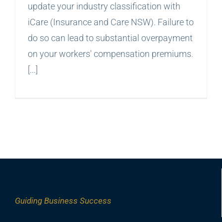
update your industry classification with
iCare (Insurance and Care NSW). Failure to
do so can lead to substantial overpayment
on your workers' compensation premiums.
[...]
Guiding
Business Success