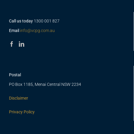
Call us today
1300 001 827
Email
info@vcpg.com.au
Postal
PO Box 1185, Menai Central NSW 2234
Disclaimer
Privacy Policy