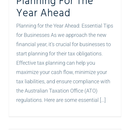
Planning For The
Year Ahead
Planning for the Year Ahead: Essential Tips
for Businesses As we approach the new
financial year, it's crucial for businesses to
start planning for their tax obligations.
Effective tax planning can help you
maximize your cash flow, minimize your
tax liabilities, and ensure compliance with
the Australian Taxation Office (ATO)
regulations. Here are some essential [...]
The Importance of Updating Your Industry Classification: A Guide for NSW Businesses