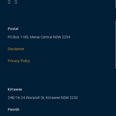
Postal
PO Box 1185, Menai Central NSW 2234
Disclaimer
Privacy Policy
Kirrawee
24B/16-24 Waratah St, Kirrawee NSW 2232
Penrith