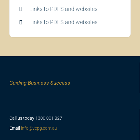
Links to PDFS and websites
Links to PDFS and websites
Guiding
Business Success
Call us today
1300 001 827
Email
info@vcpg.com.au