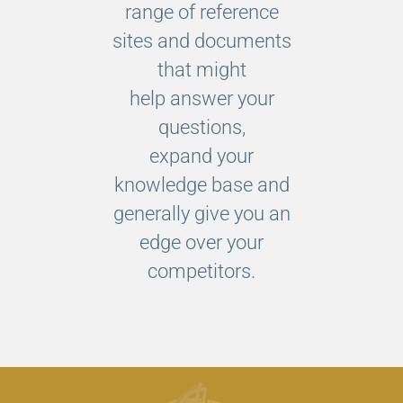
range of reference
sites and documents
that might
help answer your
questions,
expand your
knowledge base and
generally give you an
edge over your
competitors.