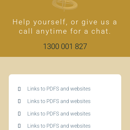
Help yourself, or give us a
call anytime for a chat.
1300 001 827
Links to PDFS and websites
Links to PDFS and websites
Links to PDFS and websites
Links to PDFS and websites