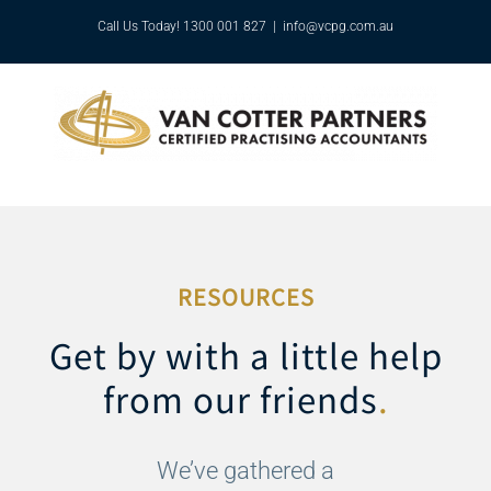
Skip
Call Us Today! 1300 001 827
|
info@vcpg.com.au
to
content
RESOURCES
Get by with a little help
from our friends
.
We’ve gathered a