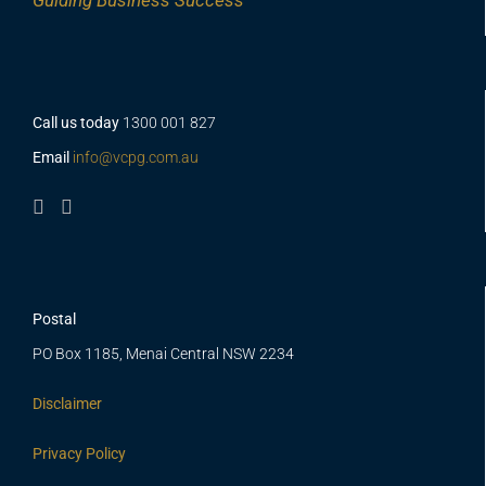
Guiding
Business Success
Call us today
1300 001 827
Email
info@vcpg.com.au
Postal
PO Box 1185, Menai Central NSW 2234
Disclaimer
Privacy Policy