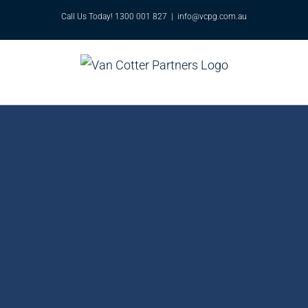
Skip
Call Us Today! 1300 001 827
|
info@vcpg.com.au
to
content